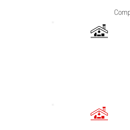
Compr
CUSTOM DESIGN
Every loft conversion project starts
bespoke design tailored to your 
and preferences. We work closely
you to develop a layout that maxi
space and complements your ho
existing architecture.
FULLY MANAGED PROJ