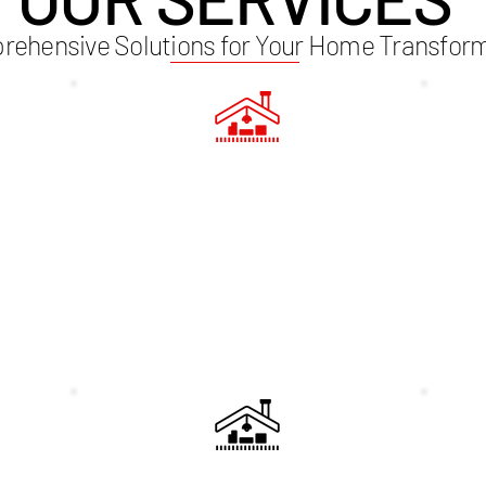
ehensive Solutions for Your Home Transfor
3D IMAGING
STR
 with a
Visualise your new loft space with our
needs
state-of-the-art 3D imaging technology.
assess
 with
This allows you to see the final design
det
mises
before construction begins, ensuring that
conv
me's
every detail meets your expectations.
is
ECTS
CUSTOM STAIRCASES
LIG