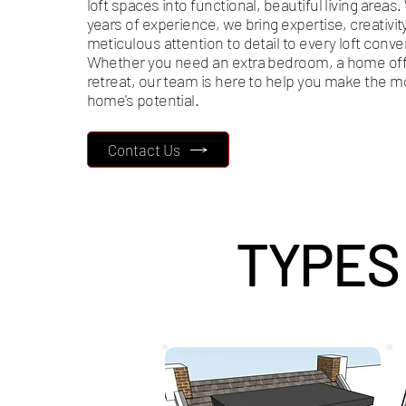
loft spaces into functional, beautiful living areas.
years of experience, we bring expertise, creativit
meticulous attention to detail to every loft conve
Whether you need an extra bedroom, a home offi
retreat, our team is here to help you make the m
home's potential.
Contact Us
TYPES