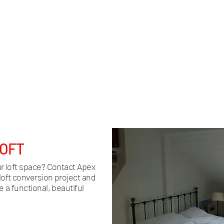
ion, we
Access to your new loft space is a crucial
We en
ft
aspect of the design. We create custom
comf
ct
staircases that fit seamlessly into your
team 
t the
home, optimising space and enhancing
lighti
ime and
the overall aesthetic.
LOFT
ur loft space? Contact Apex
loft conversion project and
 a functional, beautiful