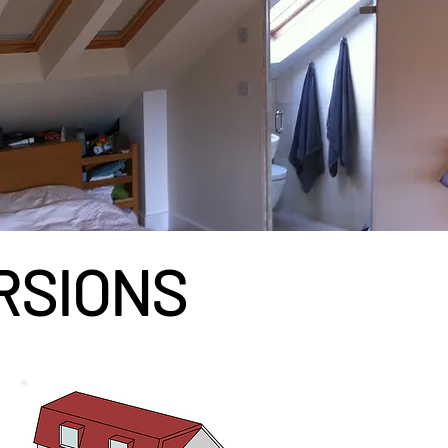
RSIONS