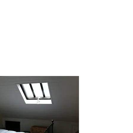
sure your new loft space is bright,
ortable and energy-efficient. Our
installs high-quality insulation and
ng solutions to create a cosy, inviting
atmosphere.