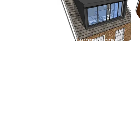
DORMER CONVERSIONS
V
Add extra headroom and
A
usable floor space with a
c
dormer loft conversion. This
c
type of conversion extends
s
vertically from the plane of the
n
existing roof, providing
a
additional room and natural
r
light.
c