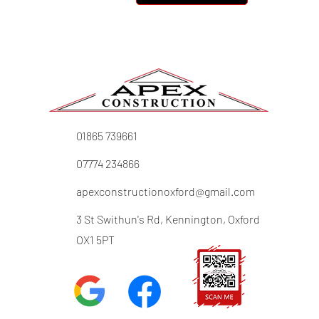
01865 739661
07774 234866
apexconstructionoxford@gmail.com
3 St Swithun's Rd, Kennington, Oxford
OX1 5PT