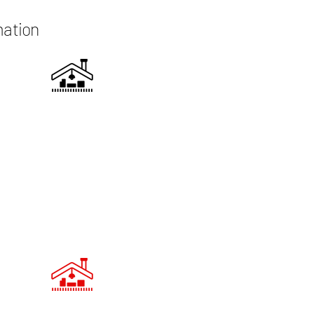
mation
UCTURAL ASSESSMENT
Our team conducts a thorough
ment of your existing loft space to
ermine the best approach for the
ersion. We address any structural
sues and ensure compliance with
building regulations.
HTING AND INSULATION