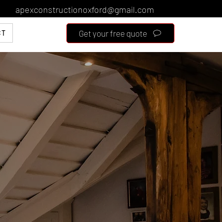
apexconstructionoxford@gmail.com
Get your free quote
CT