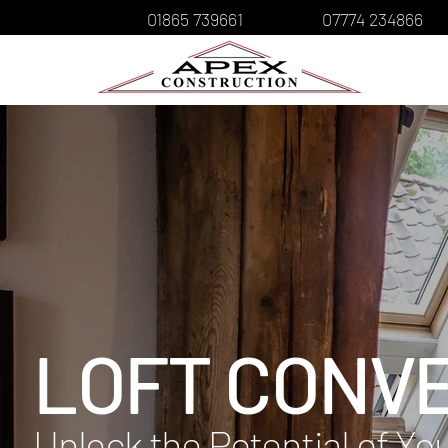
01865 739661
07774 234866
LOFT CONV
Unlock the Potential of Y