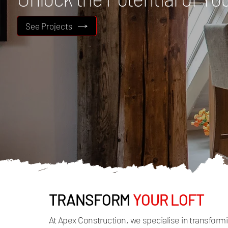
See Projects
TRANSFORM
YOUR LOFT
At Apex Construction, we specialise in transfor