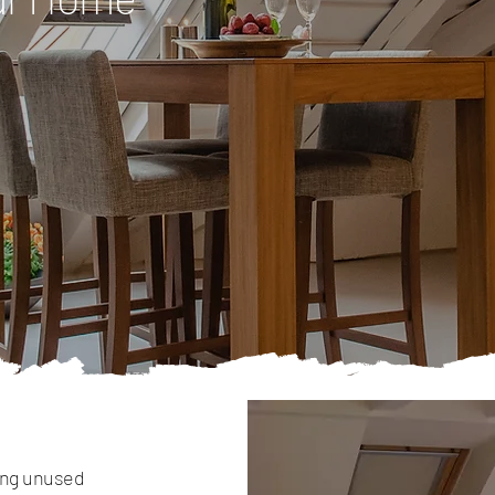
ming unused