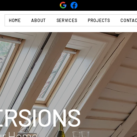
HOME
ABOUT
SERVICES
PROJECTS
CONTA
ERSIONS
our Home