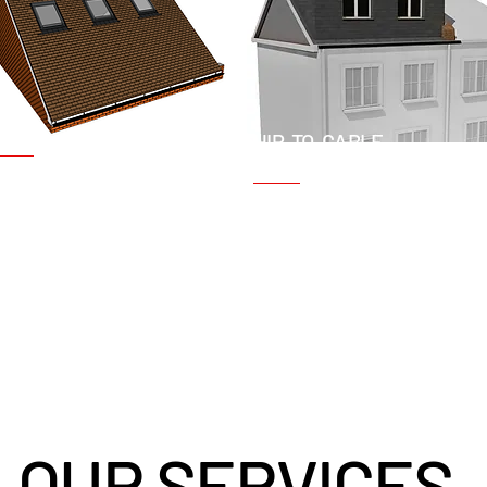
ELUX CONVERSIONS
HIP-TO-GABLE
CONVERSIONS
lso known as roof light
Suitable for properties with a
onversions, Velux
hipped roof, this type of
onversions involve installing
conversion involves extendin
kylight windows to bring
the existing roofline to create
atural light into the loft. This is
vertical gable wall. This adds
 cost-effective option that
significant space and
equires minimal structural
headroom.
hanges.
OUR SERVICES