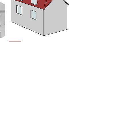
MANSARD CONVERSIONS
Offering maximum space,
Mansard conversions involve
altering the roof structure to
g
create a nearly vertical wall.
 a
This type of conversion is ideal
for maximising loft space in
urban areas.