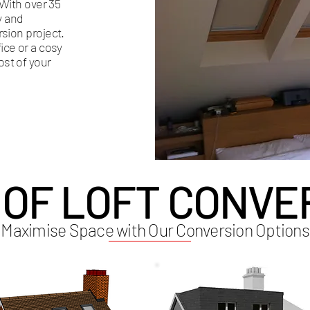
 With over 35
y and
rsion project.
ce or a cosy
ost of your
 OF LOFT CONVE
Maximise Space with Our Conversion Options